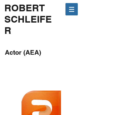
ROBERT
SCHLEIFE
R
Actor (AEA)